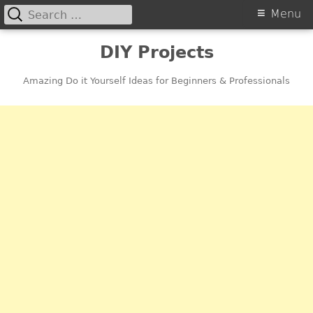
Search
Primary
Menu
for:
Menu
Skip
DIY Projects
to
content
Amazing Do it Yourself Ideas for Beginners & Professionals