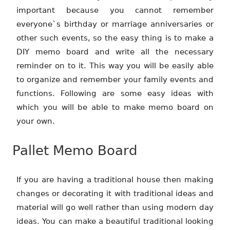
important because you cannot remember
everyone`s birthday or marriage anniversaries or
other such events, so the easy thing is to make a
DIY memo board and write all the necessary
reminder on to it. This way you will be easily able
to organize and remember your family events and
functions. Following are some easy ideas with
which you will be able to make memo board on
your own.
Pallet Memo Board
If you are having a traditional house then making
changes or decorating it with traditional ideas and
material will go well rather than using modern day
ideas. You can make a beautiful traditional looking