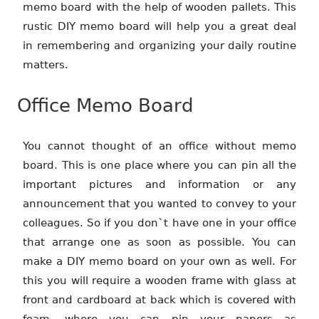
memo board with the help of wooden pallets. This
rustic DIY memo board will help you a great deal
in remembering and organizing your daily routine
matters.
Office Memo Board
You cannot thought of an office without memo
board. This is one place where you can pin all the
important pictures and information or any
announcement that you wanted to convey to your
colleagues. So if you don`t have one in your office
that arrange one as soon as possible. You can
make a DIY memo board on your own as well. For
this you will require a wooden frame with glass at
front and cardboard at back which is covered with