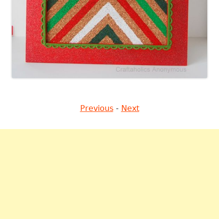
Previous
-
Next