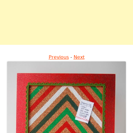
Previous
-
Next