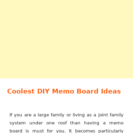
Coolest DIY Memo Board Ideas
If you are a large family or living as a joint family
system under one roof than having a memo
board is must for you. It becomes particularly