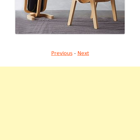
Previous
-
Next