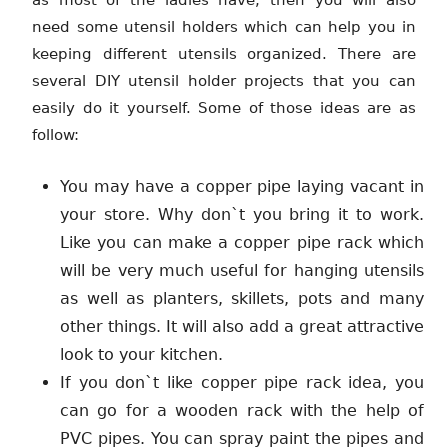
as most of the ladies have, then you will also
need some utensil holders which can help you in
keeping different utensils organized. There are
several DIY utensil holder projects that you can
easily do it yourself. Some of those ideas are as
follow:
You may have a copper pipe laying vacant in
your store. Why don`t you bring it to work.
Like you can make a copper pipe rack which
will be very much useful for hanging utensils
as well as planters, skillets, pots and many
other things. It will also add a great attractive
look to your kitchen.
If you don`t like copper pipe rack idea, you
can go for a wooden rack with the help of
PVC pipes. You can spray paint the pipes and