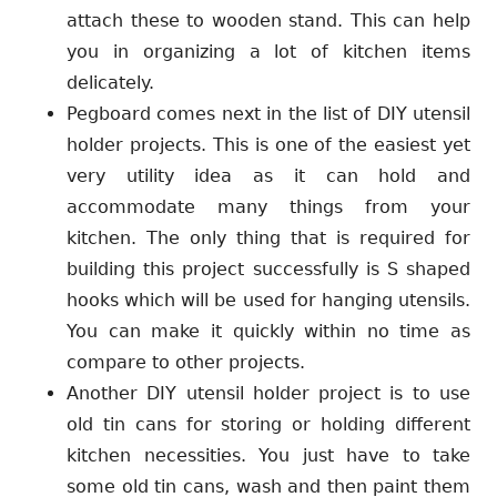
attach these to wooden stand. This can help
you in organizing a lot of kitchen items
delicately.
Pegboard comes next in the list of DIY utensil
holder projects. This is one of the easiest yet
very utility idea as it can hold and
accommodate many things from your
kitchen. The only thing that is required for
building this project successfully is S shaped
hooks which will be used for hanging utensils.
You can make it quickly within no time as
compare to other projects.
Another DIY utensil holder project is to use
old tin cans for storing or holding different
kitchen necessities. You just have to take
some old tin cans, wash and then paint them