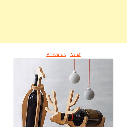
Previous
-
Next