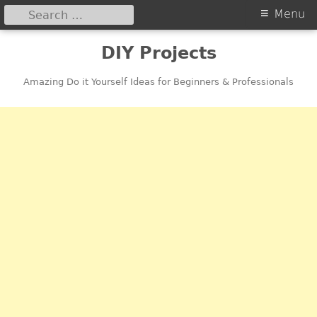
Search
Primary
Menu
for:
Menu
Skip
DIY Projects
to
content
Amazing Do it Yourself Ideas for Beginners & Professionals