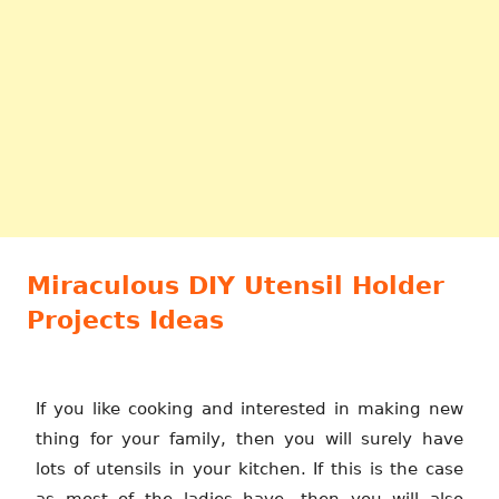
Miraculous DIY Utensil Holder
Projects Ideas
If you like cooking and interested in making new
thing for your family, then you will surely have
lots of utensils in your kitchen. If this is the case