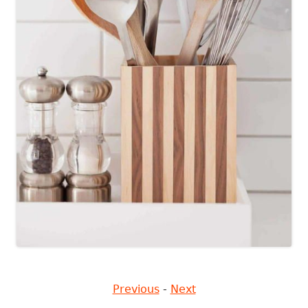
Previous
-
Next