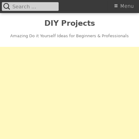
Search
Primary
Menu
for:
Menu
Skip
DIY Projects
to
content
Amazing Do it Yourself Ideas for Beginners & Professionals