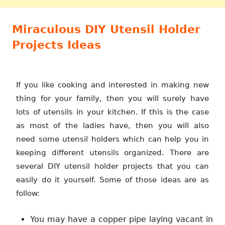
Miraculous DIY Utensil Holder
Projects Ideas
If you like cooking and interested in making new
thing for your family, then you will surely have
lots of utensils in your kitchen. If this is the case
as most of the ladies have, then you will also
need some utensil holders which can help you in
keeping different utensils organized. There are
several DIY utensil holder projects that you can
easily do it yourself. Some of those ideas are as
follow:
You may have a copper pipe laying vacant in