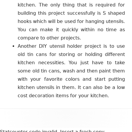
kitchen. The only thing that is required for
building this project successfully is S shaped
hooks which will be used for hanging utensils.
You can make it quickly within no time as
compare to other projects.
Another DIY utensil holder project is to use
old tin cans for storing or holding different
kitchen necessities. You just have to take
some old tin cans, wash and then paint them
with your favorite colors and start putting
kitchen utensils in them. It can also be a low
cost decoration items for your kitchen.
Footer
Content
Statcounter code invalid. Insert a fresh copy.