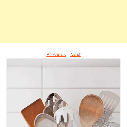
Previous
-
Next