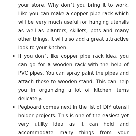
your store. Why don`t you bring it to work.
Like you can make a copper pipe rack which
will be very much useful for hanging utensils
as well as planters, skillets, pots and many
other things. It will also add a great attractive
look to your kitchen.
If you don`t like copper pipe rack idea, you
can go for a wooden rack with the help of
PVC pipes. You can spray paint the pipes and
attach these to wooden stand. This can help
you in organizing a lot of kitchen items
delicately.
Pegboard comes next in the list of DIY utensil
holder projects. This is one of the easiest yet
very utility idea as it can hold and
accommodate many things from your