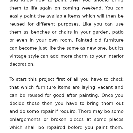
and know how to paint then you should bring
them to life again on coming weekend. You can
easily paint the available items which will then be
reused for different purposes. Like you can use
them as benches or chairs in your garden, patio
or even in your own room. Painted old furniture
can become just like the same as new one, but its
vintage style can add more charm to your interior
decoration.
To start this project first of all you have to check
that which furniture items are laying vacant and
can be reused for good after painting. Once you
decide those then you have to bring them out
and do some repair if require. There may be some
enlargements or broken pieces at some places
which shall be repaired before you paint them.