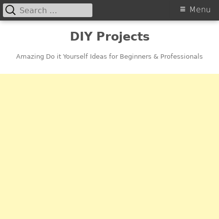
Search
Primary
Menu
for:
Menu
Skip
DIY Projects
to
content
Amazing Do it Yourself Ideas for Beginners & Professionals