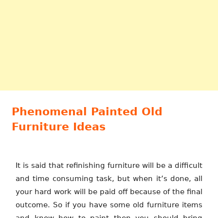
Phenomenal Painted Old
Furniture Ideas
It is said that refinishing furniture will be a difficult
and time consuming task, but when it’s done, all
your hard work will be paid off because of the final
outcome. So if you have some old furniture items