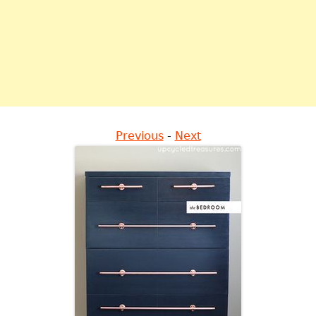
Previous
-
Next