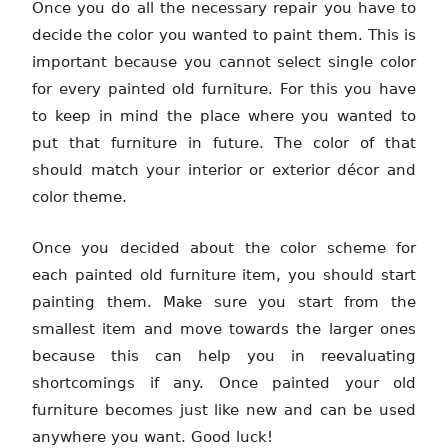
Once you do all the necessary repair you have to
decide the color you wanted to paint them. This is
important because you cannot select single color
for every painted old furniture. For this you have
to keep in mind the place where you wanted to
put that furniture in future. The color of that
should match your interior or exterior décor and
color theme.
Once you decided about the color scheme for
each painted old furniture item, you should start
painting them. Make sure you start from the
smallest item and move towards the larger ones
because this can help you in reevaluating
shortcomings if any. Once painted your old
furniture becomes just like new and can be used
anywhere you want. Good luck!