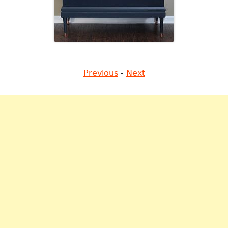
Previous
-
Next