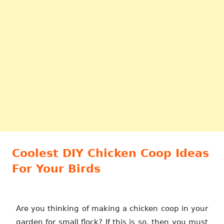
Coolest DIY Chicken Coop Ideas
For Your Birds
Are you thinking of making a chicken coop in your
garden for small flock? If this is so, then you must