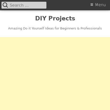
Search
Primary
Menu
for:
Menu
Skip
DIY Projects
to
content
Amazing Do it Yourself Ideas for Beginners & Professionals