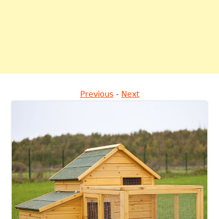
Previous
-
Next