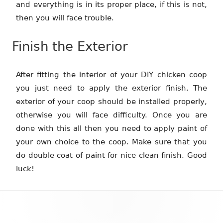
and everything is in its proper place, if this is not,
then you will face trouble.
Finish the Exterior
After fitting the interior of your DIY chicken coop
you just need to apply the exterior finish. The
exterior of your coop should be installed properly,
otherwise you will face difficulty. Once you are
done with this all then you need to apply paint of
your own choice to the coop. Make sure that you
do double coat of paint for nice clean finish. Good
luck!
Footer
Content