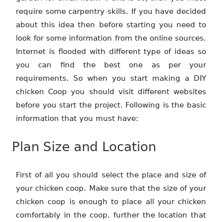
require some carpentry skills. If you have decided
about this idea then before starting you need to
look for some information from the online sources.
Internet is flooded with different type of ideas so
you can find the best one as per your
requirements. So when you start making a DIY
chicken Coop you should visit different websites
before you start the project. Following is the basic
information that you must have:
Plan Size and Location
First of all you should select the place and size of
your chicken coop. Make sure that the size of your
chicken coop is enough to place all your chicken
comfortably in the coop. further the location that