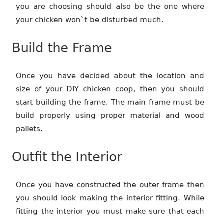
you are choosing should also be the one where
your chicken won`t be disturbed much.
Build the Frame
Once you have decided about the location and
size of your DIY chicken coop, then you should
start building the frame. The main frame must be
build properly using proper material and wood
pallets.
Outfit the Interior
Once you have constructed the outer frame then
you should look making the interior fitting. While
fitting the interior you must make sure that each