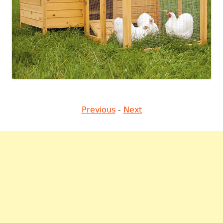
Previous
-
Next