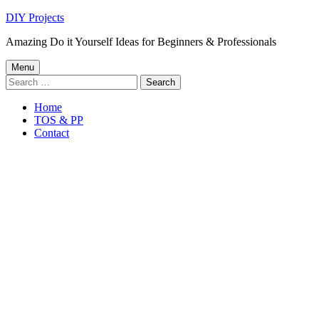
Skip
DIY Projects
to
Amazing Do it Yourself Ideas for Beginners & Professionals
content
Primary
Menu
Search
Menu
for:
Home
TOS & PP
Contact