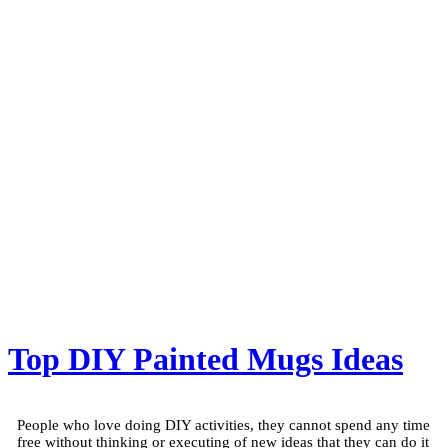
Top DIY Painted Mugs Ideas
People who love doing DIY activities, they cannot spend any time
free without thinking or executing of new ideas that they can do it