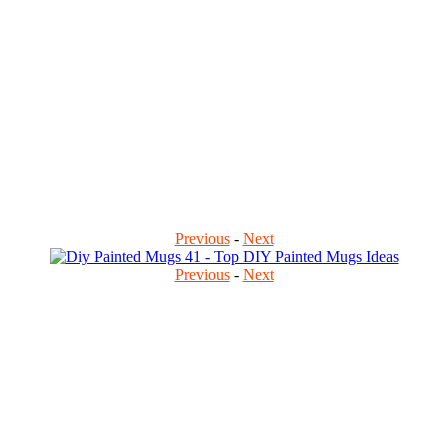
Previous
-
Next
Previous
-
Next