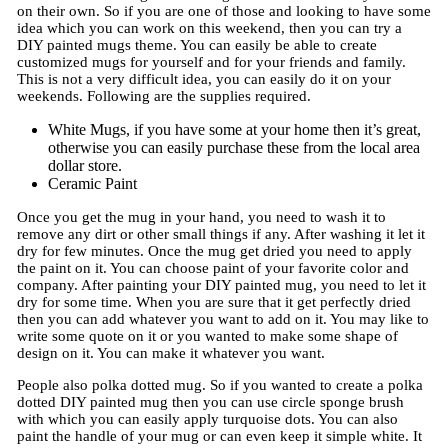
on their own. So if you are one of those and looking to have some
idea which you can work on this weekend, then you can try a
DIY painted mugs theme. You can easily be able to create
customized mugs for yourself and for your friends and family.
This is not a very difficult idea, you can easily do it on your
weekends. Following are the supplies required.
White Mugs, if you have some at your home then it’s great,
otherwise you can easily purchase these from the local area
dollar store.
Ceramic Paint
Once you get the mug in your hand, you need to wash it to
remove any dirt or other small things if any. After washing it let it
dry for few minutes. Once the mug get dried you need to apply
the paint on it. You can choose paint of your favorite color and
company. After painting your DIY painted mug, you need to let it
dry for some time. When you are sure that it get perfectly dried
then you can add whatever you want to add on it. You may like to
write some quote on it or you wanted to make some shape of
design on it. You can make it whatever you want.
People also polka dotted mug. So if you wanted to create a polka
dotted DIY painted mug then you can use circle sponge brush
with which you can easily apply turquoise dots. You can also
paint the handle of your mug or can even keep it simple white. It