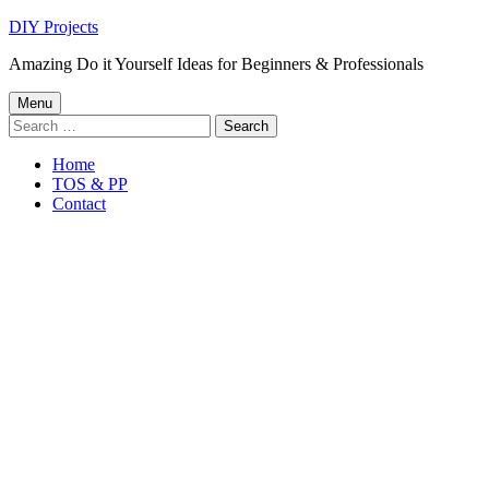
Skip
DIY Projects
to
Amazing Do it Yourself Ideas for Beginners & Professionals
content
Primary
Menu
Search
Menu
for:
Home
TOS & PP
Contact