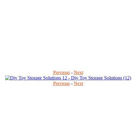
Previous
-
Next
Previous
-
Next