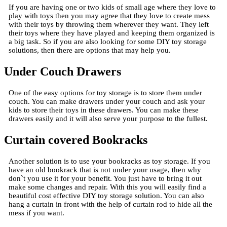
If you are having one or two kids of small age where they love to
play with toys then you may agree that they love to create mess
with their toys by throwing them wherever they want. They left
their toys where they have played and keeping them organized is
a big task. So if you are also looking for some DIY toy storage
solutions, then there are options that may help you.
Under Couch Drawers
One of the easy options for toy storage is to store them under
couch. You can make drawers under your couch and ask your
kids to store their toys in these drawers. You can make these
drawers easily and it will also serve your purpose to the fullest.
Curtain covered Bookracks
Another solution is to use your bookracks as toy storage. If you
have an old bookrack that is not under your usage, then why
don`t you use it for your benefit. You just have to bring it out
make some changes and repair. With this you will easily find a
beautiful cost effective DIY toy storage solution. You can also
hang a curtain in front with the help of curtain rod to hide all the
mess if you want.