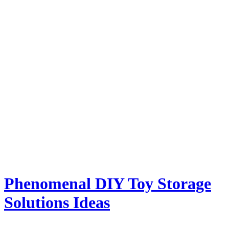
Phenomenal DIY Toy Storage
Solutions Ideas