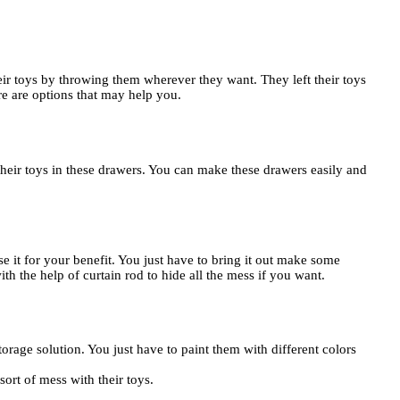
eir toys by throwing them wherever they want. They left their toys
re are options that may help you.
heir toys in these drawers. You can make these drawers easily and
 it for your benefit. You just have to bring it out make some
ith the help of curtain rod to hide all the mess if you want.
orage solution. You just have to paint them with different colors
sort of mess with their toys.