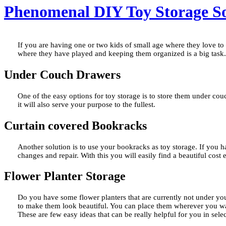
Phenomenal DIY Toy Storage So
If you are having one or two kids of small age where they love to 
where they have played and keeping them organized is a big task. 
Under Couch Drawers
One of the easy options for toy storage is to store them under co
it will also serve your purpose to the fullest.
Curtain covered Bookracks
Another solution is to use your bookracks as toy storage. If you h
changes and repair. With this you will easily find a beautiful cost 
Flower Planter Storage
Do you have some flower planters that are currently not under your
to make them look beautiful. You can place them wherever you want
These are few easy ideas that can be really helpful for you in selec