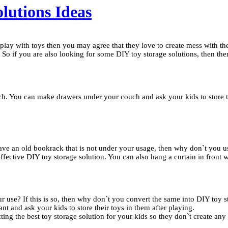
lutions Ideas
play with toys then you may agree that they love to create mess with th
So if you are also looking for some DIY toy storage solutions, then the
uch. You can make drawers under your couch and ask your kids to store t
ave an old bookrack that is not under your usage, then why don`t you use
effective DIY toy storage solution. You can also hang a curtain in front w
 use? If this is so, then why don`t you convert the same into DIY toy st
 and ask your kids to store their toys in them after playing.
ting the best toy storage solution for your kids so they don`t create any 