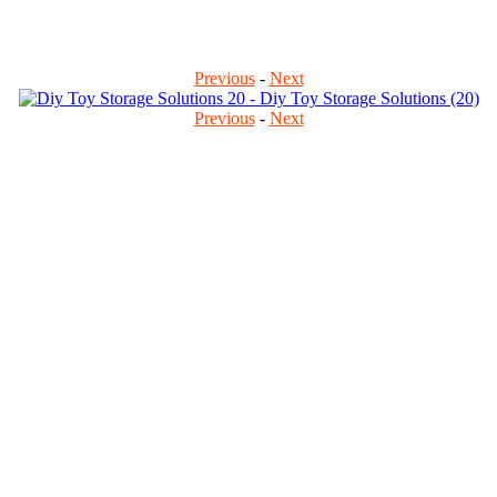
Previous
-
Next
Previous
-
Next