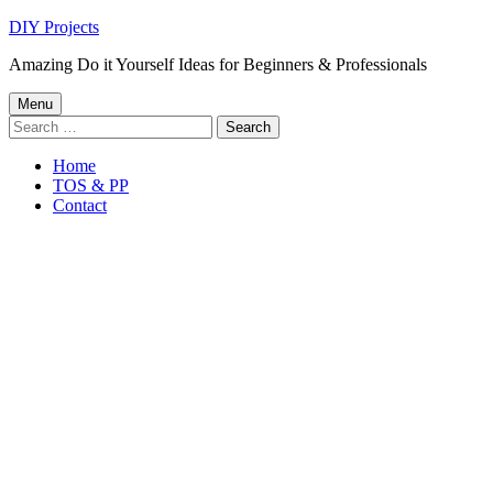
Skip
DIY Projects
to
Amazing Do it Yourself Ideas for Beginners & Professionals
content
Primary
Menu
Search
Menu
for:
Home
TOS & PP
Contact